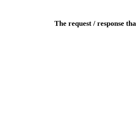
The request / response tha