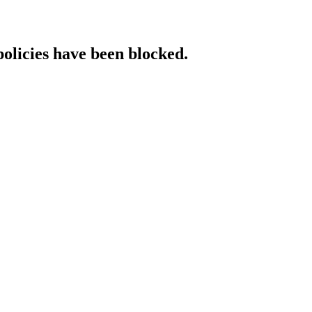
policies have been blocked.