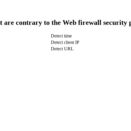
t are contrary to the Web firewall security 
Detect time
Detect client IP
Detect URL