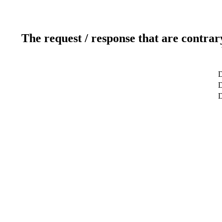
The request / response that are contrar
D
D
D