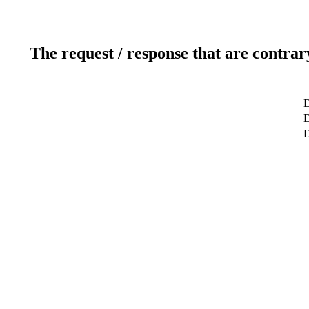
The request / response that are contrar
D
D
D