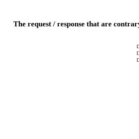
The request / response that are contrar
D
D
D